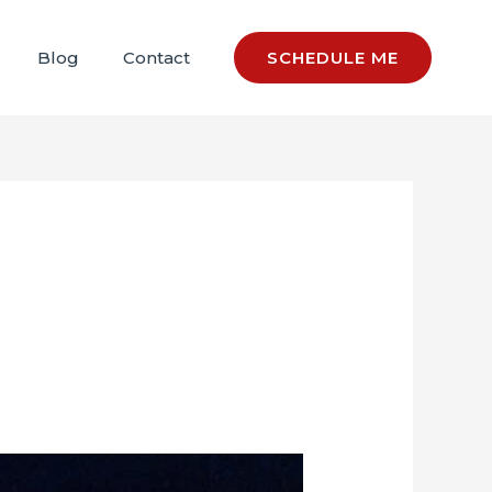
Blog
Contact
SCHEDULE ME