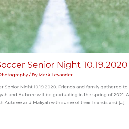
occer Senior Night 10.19.2020
 Photography
/ By
Mark Levander
 Senior Night 10.19.2020. Friends and family gathered to
yah and Aubree will be graduating in the spring of 2021. 
th Aubree and Maliyah with some of their friends and […]