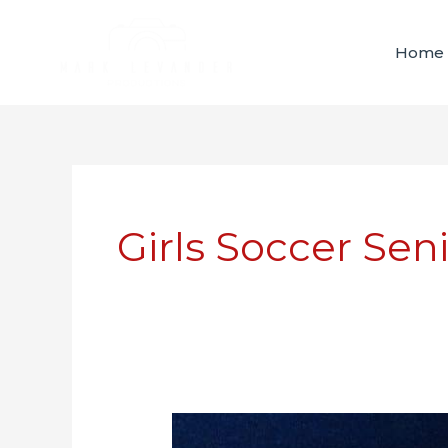
Skip
content
to
Home
content
Girls Soccer Sen