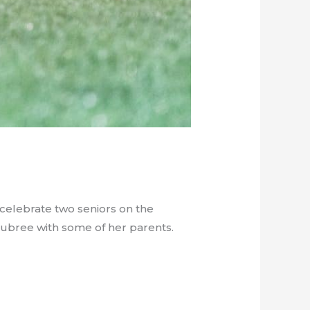
 celebrate two seniors on the
Aubree with some of her parents.