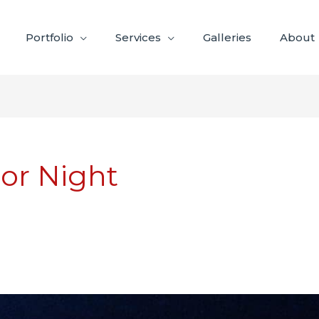
Portfolio
Services
Galleries
About
ior Night