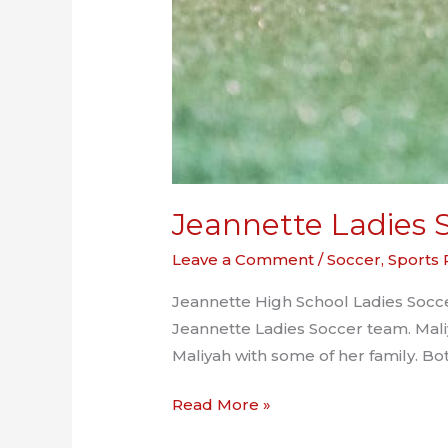
Jeannette Ladies S
Leave a Comment
/
Soccer
,
Sports
Jeannette High School Ladies Soccer
Jeannette Ladies Soccer team. Mali
Maliyah with some of her family. Bo
Jeannette
Read More »
Ladies