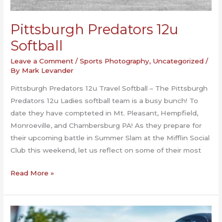
Pittsburgh Predators 12u
Softball
Leave a Comment
/
Sports Photography
,
Uncategorized
/
By
Mark Levander
Pittsburgh Predators 12u Travel Softball – The Pittsburgh
Predators 12u Ladies softball team is a busy bunch! To
date they have compteted in Mt. Pleasant, Hempfield,
Monroeville, and Chambersburg PA! As they prepare for
their upcoming battle in Summer Slam at the Mifflin Social
Club this weekend, let us reflect on some of their most
Pittsburgh
Read More »
Predators
12u
Softball