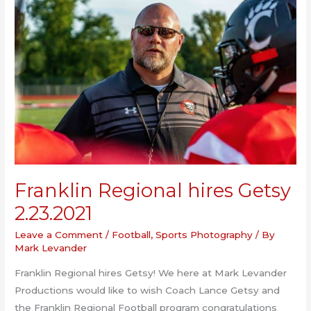
Franklin Regional hires Getsy
2.23.2021
Leave a Comment
/
Football
,
Sports Photography
/ By
Mark Levander
Franklin Regional hires Getsy! We here at Mark Levander
Productions would like to wish Coach Lance Getsy and
the Franklin Regional Football program congratulations