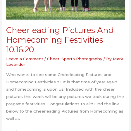
Cheerleading Pictures And
Homecoming Festivities
10.16.20
Leave a Comment
/
Cheer
,
Sports Photography
/ By
Mark
Levander
Who wants to see some Cheerleading Pictures and
Homecoming Festivities?!? It is that time of year again
and homecoming is upon us! Included with the cheer
pictures this week will be any pictures we took during the
pregame festivities. Congratulations to all!!! Find the link
below to the Cheerleading Pictures from Homecoming as
well as