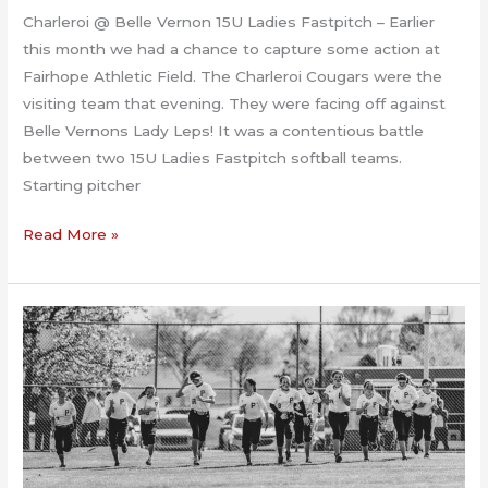
Charleroi @ Belle Vernon 15U Ladies Fastpitch – Earlier
this month we had a chance to capture some action at
Fairhope Athletic Field. The Charleroi Cougars were the
visiting team that evening. They were facing off against
Belle Vernons Lady Leps! It was a contentious battle
between two 15U Ladies Fastpitch softball teams.
Starting pitcher
Charleroi
Read More »
@
Belle
Vernon
15U