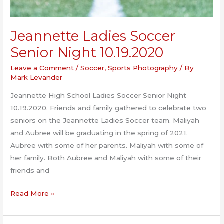
Jeannette Ladies Soccer
Senior Night 10.19.2020
Leave a Comment
/
Soccer
,
Sports Photography
/ By
Mark Levander
Jeannette High School Ladies Soccer Senior Night
10.19.2020. Friends and family gathered to celebrate two
seniors on the Jeannette Ladies Soccer team. Maliyah
and Aubree will be graduating in the spring of 2021.
Aubree with some of her parents. Maliyah with some of
her family. Both Aubree and Maliyah with some of their
friends and
Jeannette
Read More »
Ladies
Soccer