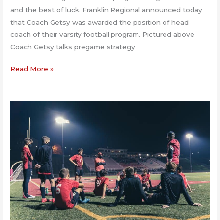
and the best of luck. Franklin Regional announced today
that Coach Getsy was awarded the position of head
coach of their varsity football program. Pictured above
Coach Getsy talks pregame strategy
Franklin
Read More »
Regional
hires
Getsy
2.23.2021