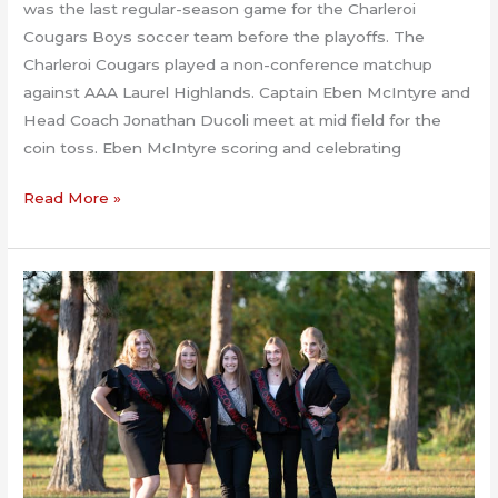
was the last regular-season game for the Charleroi
Cougars Boys soccer team before the playoffs. The
Charleroi Cougars played a non-conference matchup
against AAA Laurel Highlands. Captain Eben McIntyre and
Head Coach Jonathan Ducoli meet at mid field for the
coin toss. Eben McIntyre scoring and celebrating
Laurel
Read More »
Highlands
At
Charleroi
Boys
Soccer
10.20.2020