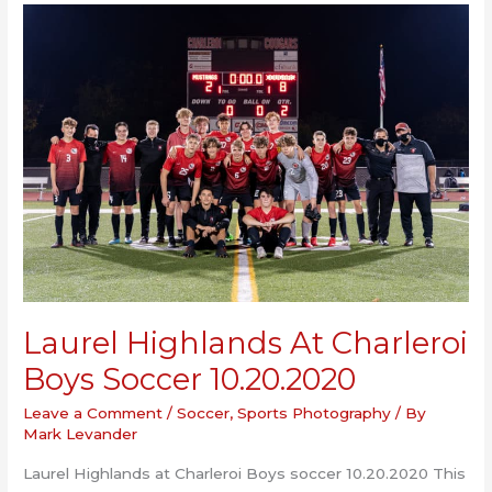
Senior
Night
10.19.2020
Laurel Highlands At Charleroi
Boys Soccer 10.20.2020
Leave a Comment
/
Soccer
,
Sports Photography
/ By
Mark Levander
Laurel Highlands at Charleroi Boys soccer 10.20.2020 This