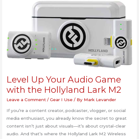
Level Up Your Audio Game
with the Hollyland Lark M2
Leave a Comment
/
Gear I Use
/ By
Mark Levander
If you’re a content creator, podcaster, vlogger, or social
media enthusiast, you already know the secret to great
content isn’t just about visuals—it’s about crystal-clear
audio. And that’s where the Hollyland Lark M2 Wireless