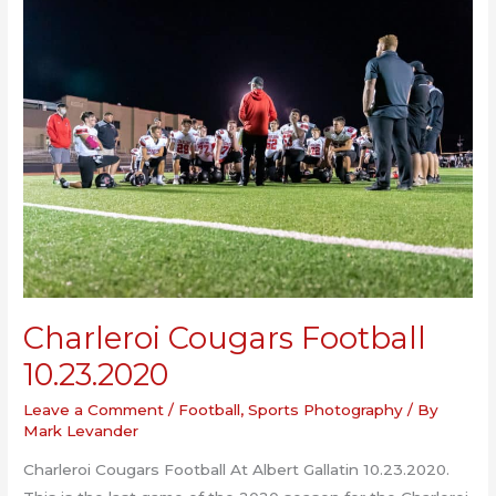
Boys
Soccer
10.26.2020
Charleroi Cougars Football
10.23.2020
Leave a Comment
/
Football
,
Sports Photography
/ By
Mark Levander
Charleroi Cougars Football At Albert Gallatin 10.23.2020.