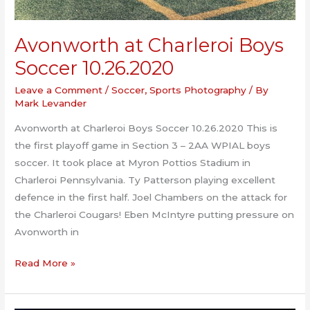
Avonworth at Charleroi Boys
Soccer 10.26.2020
Leave a Comment
/
Soccer
,
Sports Photography
/ By
Mark Levander
Avonworth at Charleroi Boys Soccer 10.26.2020 This is
the first playoff game in Section 3 – 2AA WPIAL boys
soccer. It took place at Myron Pottios Stadium in
Charleroi Pennsylvania. Ty Patterson playing excellent
defence in the first half. Joel Chambers on the attack for
the Charleroi Cougars! Eben McIntyre putting pressure on
Avonworth in
Avonworth
Read More »
at
Charleroi