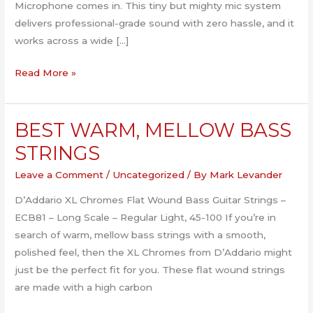
Microphone comes in. This tiny but mighty mic system
delivers professional-grade sound with zero hassle, and it
works across a wide […]
Level
Read More »
Up
Your
BEST WARM, MELLOW BASS
Audio
Game
STRINGS
with
Leave a Comment
/
Uncategorized
/ By
Mark Levander
the
Hollyland
D’Addario XL Chromes Flat Wound Bass Guitar Strings –
Lark
ECB81 – Long Scale – Regular Light, 45-100 If you’re in
M2
search of warm, mellow bass strings with a smooth,
polished feel, then the XL Chromes from D’Addario might
just be the perfect fit for you. These flat wound strings
are made with a high carbon