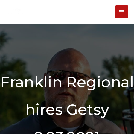
Skip
content
MAI
to
content
MEN
Franklin Regional
hires Getsy