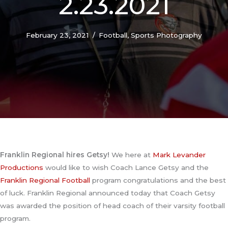
2.23.2021
February 23, 2021
/
Football
,
Sports Photography
Franklin Regional hires Getsy!
We here at
Mark Levander
Productions
would like to wish Coach Lance Getsy and the
Franklin Regional Football
program congratulations and the best
of luck. Franklin Regional announced today that Coach Getsy
was awarded the position of head coach of their varsity football
program.