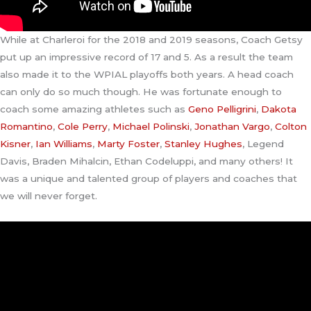
While at Charleroi for the 2018 and 2019 seasons, Coach Getsy
put up an impressive record of 17 and 5. As a result the team
also made it to the WPIAL playoffs both years. A head coach
can only do so much though. He was fortunate enough to
coach some amazing athletes such as
Geno Pelligrini
,
Dakota
Romantino
,
Cole Perry
,
Michael Polinski
,
Jonathan Vargo
,
Colton
Kisner
,
Ian Williams
,
Marty Foster
,
Stanley Hughes
, Legend
Davis, Braden Mihalcin, Ethan Codeluppi, and many others! It
was a unique and talented group of players and coaches that
we will never forget.