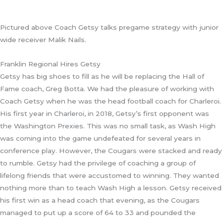
Pictured above Coach Getsy talks pregame strategy with junior
wide receiver Malik Nails.
Franklin Regional Hires Getsy
Getsy has big shoes to fill as he will be replacing the Hall of
Fame coach, Greg Botta. We had the pleasure of working with
Coach Getsy when he was the head football coach for Charleroi.
His first year in Charleroi, in 2018, Getsy’s first opponent was
the Washington Prexies. This was no small task, as Wash High
was coming into the game undefeated for several years in
conference play. However, the Cougars were stacked and ready
to rumble. Getsy had the privilege of coaching a group of
lifelong friends that were accustomed to winning. They wanted
nothing more than to teach Wash High a lesson. Getsy received
his first win as a head coach that evening, as the Cougars
managed to put up a score of 64 to 33 and pounded the