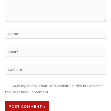
Name*
Email*
Website
Save my name, email, and website in this browser for
the next time I comment.