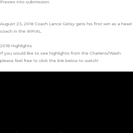
Prexies into submission.
August 23, 2018 Coach Lance Getsy gets his first win as a head
coach in the WPIAL.
2018 Highlights
If you would like to see highlights from the Charleroi/Wash
please feel free to click the link below to watch!