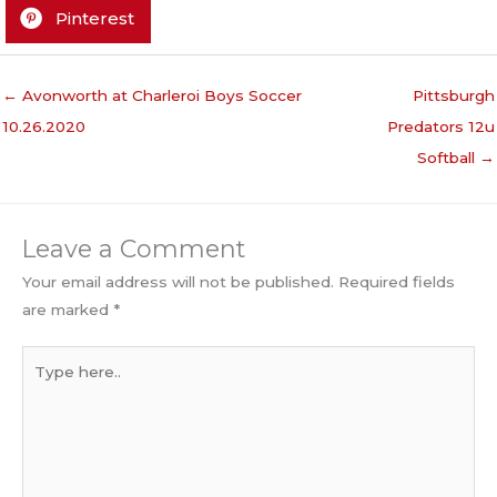
Pinterest
← Avonworth at Charleroi Boys Soccer
Pittsburgh
10.26.2020
Predators 12u
Softball →
Leave a Comment
Your email address will not be published.
Required fields
are marked
*
Type
here..