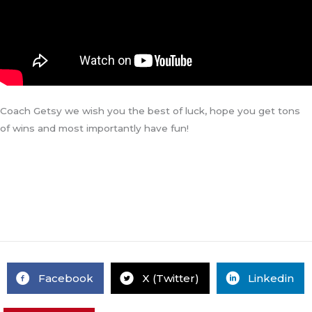
Coach Getsy we wish you the best of luck, hope you get tons
of wins and most importantly have fun!
Facebook
X (Twitter)
Linkedin